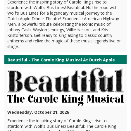
Experience the inspiring story of Carole King's rise to
stardom with Wolf's Bus Lines! Beautiful: Hit the road with
Wolf's Bus Lines for a legendary musical journey to the
Dutch Apple Dinner Theatre! Experience American Highway
Men, a powerful tribute celebrating the iconic music of
Johnny Cash, Waylon Jennings, Willie Nelson, and Kris
Kristofferson. Get ready to sing along to classic country
anthems and relive the magic of these music legends live on
stage.
Beautiful - The Carole King Musical At Dutch Apple
Wednesday, October 21, 2026
Experience the inspiring story of Carole King's rise to
stardom with Wolf's Bus Lines! Beautiful: The Carole King