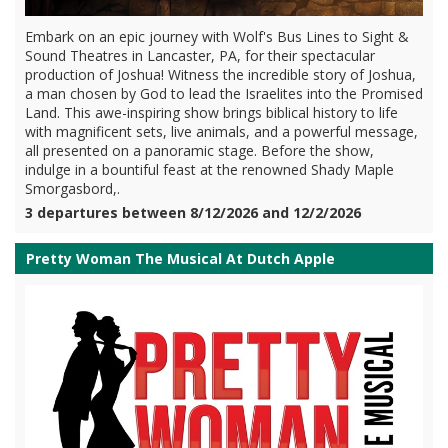
Embark on an epic journey with Wolf's Bus Lines to Sight &
Sound Theatres in Lancaster, PA, for their spectacular
production of Joshua! Witness the incredible story of Joshua,
a man chosen by God to lead the Israelites into the Promised
Land. This awe-inspiring show brings biblical history to life
with magnificent sets, live animals, and a powerful message,
all presented on a panoramic stage. Before the show,
indulge in a bountiful feast at the renowned Shady Maple
Smorgasbord,.
3 departures between 8/12/2026 and 12/2/2026
Pretty Woman The Musical At Dutch Apple