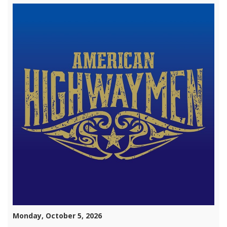
Monday, October 5, 2026