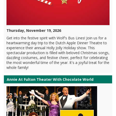
Thursday, November 19, 2026
Get into the festive spirit with Wolf's Bus Lines! Join us for a
heartwarming day trip to the Dutch Apple Dinner Theatre to
experience their annual Holly Jolly Holiday show. This
spectacular production is filled with beloved Christmas songs,
dazzling costumes, and festive cheer, perfect for celebrating
the most wonderful time of the year. It's a joyful treat for the
whole family!
Annie At Fulton Theater With Chocolate World