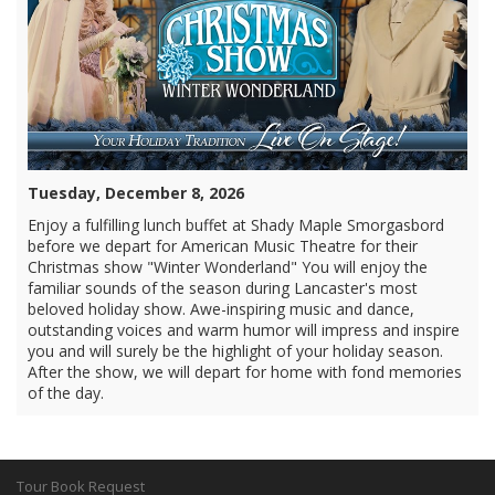
Tuesday, December 8, 2026
Enjoy a fulfilling lunch buffet at Shady Maple Smorgasbord
before we depart for American Music Theatre for their
Christmas show "Winter Wonderland" You will enjoy the
familiar sounds of the season during Lancaster's most
beloved holiday show. Awe-inspiring music and dance,
outstanding voices and warm humor will impress and inspire
you and will surely be the highlight of your holiday season.
After the show, we will depart for home with fond memories
of the day.
Tour Book Request