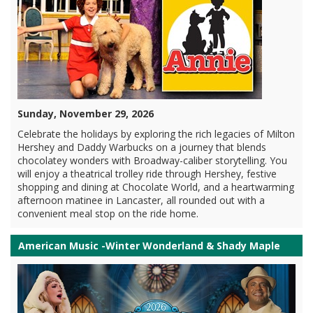
Sunday, November 29, 2026
Celebrate the holidays by exploring the rich legacies of Milton
Hershey and Daddy Warbucks on a journey that blends
chocolatey wonders with Broadway-caliber storytelling. You
will enjoy a theatrical trolley ride through Hershey, festive
shopping and dining at Chocolate World, and a heartwarming
afternoon matinee in Lancaster, all rounded out with a
convenient meal stop on the ride home.
American Music -Winter Wonderland & Shady Maple