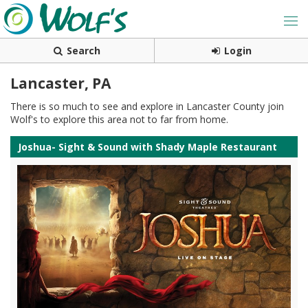
Search
Login
Lancaster, PA
There is so much to see and explore in Lancaster County join
Wolf's to explore this area not to far from home.
Joshua- Sight & Sound with Shady Maple Restaurant