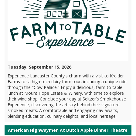
Tuesday, September 15, 2026
Experience Lancaster County's charm with a visit to Kreider
Farms for a high-tech dairy farm tour, including a unique ride
through the "Cow Palace." Enjoy a delicious, farm-to-table
lunch at Mount Hope Estate & Winery, with time to explore
their wine shop. Conclude your day at Seltzer's Smokehouse
Experience, discovering the artistry behind their signature
smoked meats. A comfortable and engaging day awaits,
blending education, culinary delights, and local heritage.
American Highwaymen At Dutch Apple Dinner Theatre