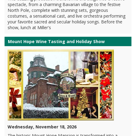
spectacle, from a charming Bavarian village to the festive
North Pole, complete with stunning sets, gorgeous
costumes, a sensational cast, and live orchestra performing
your favorite sacred and secular holiday songs. Before the
show, lunch at Miller's
Mount Hope Wine Tasting and Holiday Show
Wednesday, November 18, 2026
The historic Mount Hope Mansion is transformed into a