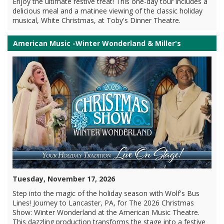
Enjoy the ultimate festive treat! This one-day tour includes a
delicious meal and a matinee viewing of the classic holiday
musical, White Christmas, at Toby's Dinner Theatre.
American Music -Winter Wonderland & Miller's
Tuesday, November 17, 2026
Step into the magic of the holiday season with Wolf's Bus
Lines! Journey to Lancaster, PA, for The 2026 Christmas
Show: Winter Wonderland at the American Music Theatre.
This dazzling production transforms the stage into a festive