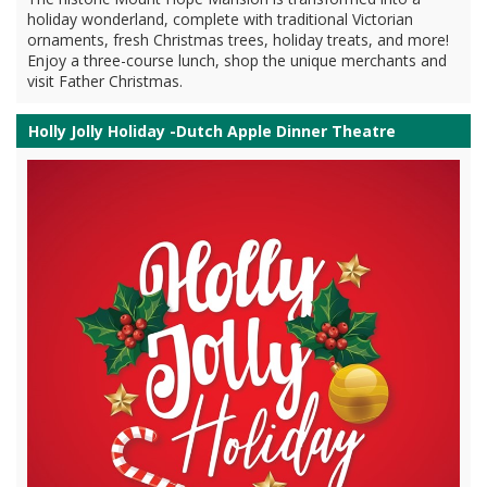
holiday wonderland, complete with traditional Victorian
ornaments, fresh Christmas trees, holiday treats, and more!
Enjoy a three-course lunch, shop the unique merchants and
visit Father Christmas.
Holly Jolly Holiday -Dutch Apple Dinner Theatre