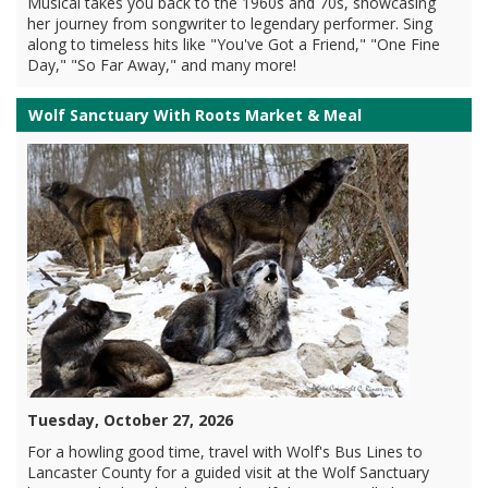
Musical takes you back to the 1960s and 70s, showcasing
her journey from songwriter to legendary performer. Sing
along to timeless hits like "You've Got a Friend," "One Fine
Day," "So Far Away," and many more!
Wolf Sanctuary With Roots Market & Meal
Tuesday, October 27, 2026
For a howling good time, travel with Wolf's Bus Lines to
Lancaster County for a guided visit at the Wolf Sanctuary