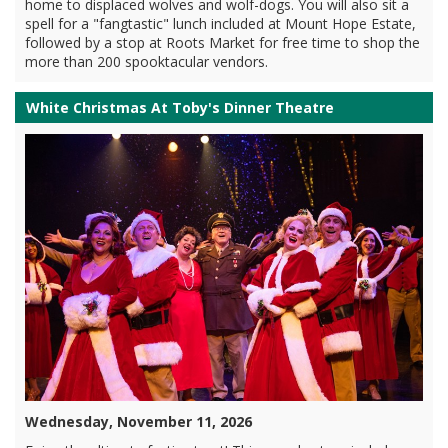
home to displaced wolves and wolf-dogs. You will also sit a
spell for a "fangtastic" lunch included at Mount Hope Estate,
followed by a stop at Roots Market for free time to shop the
more than 200 spooktacular vendors.
White Christmas At Toby's Dinner Theatre
Wednesday, November 11, 2026