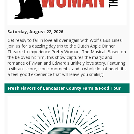
Saturday, August 22, 2026
Get ready to fall in love all over again with Wolf's Bus Lines!
Join us for a dazzling day trip to the Dutch Apple Dinner
Theatre to experience Pretty Woman, The Musical. Based on
the beloved hit film, this show captures the magic and
romance of Vivian and Edward's unlikely love story. Featuring
a vibrant score, iconic moments, and a whole lot of heart, it's
a feel-good experience that will leave you smiling!
Fresh Flavors of Lancaster County Farm & Food Tour