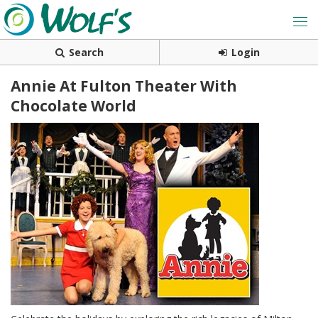
Search
Login
Annie At Fulton Theater With
Chocolate World