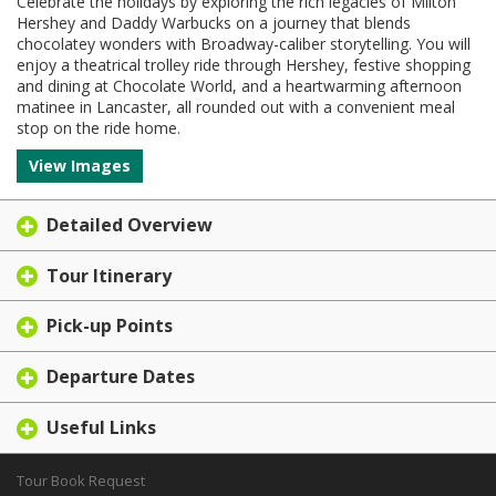
Celebrate the holidays by exploring the rich legacies of Milton
Hershey and Daddy Warbucks on a journey that blends
chocolatey wonders with Broadway-caliber storytelling. You will
enjoy a theatrical trolley ride through Hershey, festive shopping
and dining at Chocolate World, and a heartwarming afternoon
matinee in Lancaster, all rounded out with a convenient meal
stop on the ride home.
View Images
Detailed Overview
Tour Itinerary
Pick-up Points
Departure Dates
Useful Links
Tour Book Request