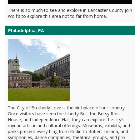
There is so much to see and explore in Lancaster County join
Wolf's to explore this area not to far from home.
Philadelphia, PA
The City of Brotherly Love is the birthplace of our country.
Once visitors have seen the Liberty Bell, the Betsy Ross
House, and Independence Hall, they can explore the city's
myriad artistic and cultural offerings. Museums, exhibits, and
parks present everything from Rodin to Robert Indiana, and
symphonies, dance companies, theatrical groups, and pro