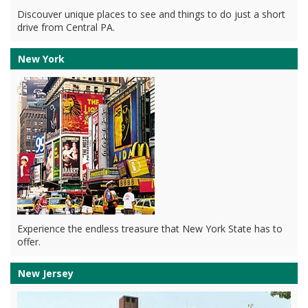
Discouver unique places to see and things to do just a short
drive from Central PA.
New York
Experience the endless treasure that New York State has to
offer.
New Jersey