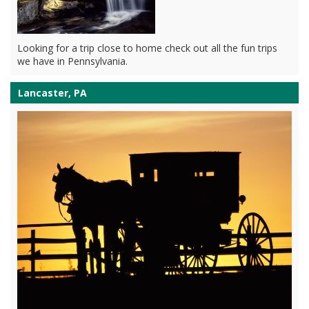
Looking for a trip close to home check out all the fun trips
we have in Pennsylvania.
Lancaster, PA