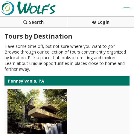
Search
Login
Tours by Destination
Have some time off, but not sure where you want to go?
Browse through our collection of tours conveniently organized
by location. Pick a place that looks interesting and explore!
Learn about unique opportunities in places close to home and
farther away.
Pennsylvania, PA