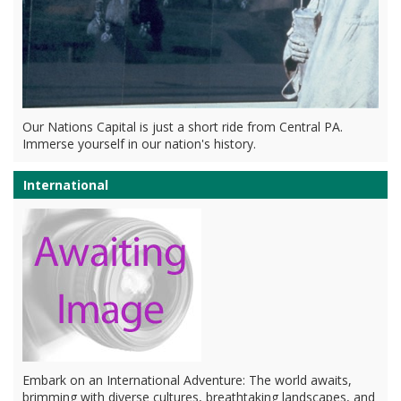
Our Nations Capital is just a short ride from Central PA.
Immerse yourself in our nation's history.
International
Embark on an International Adventure: The world awaits,
brimming with diverse cultures, breathtaking landscapes, and