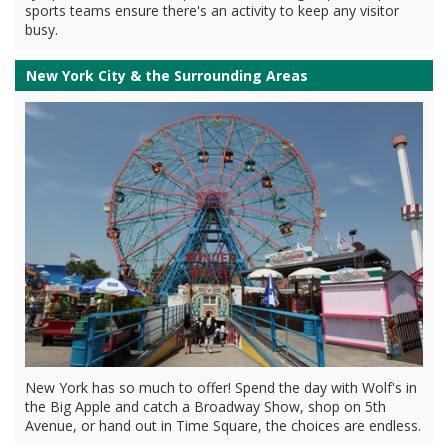
sports teams ensure there's an activity to keep any visitor
busy.
New York City & the Surrounding Areas
New York has so much to offer! Spend the day with Wolf's in
the Big Apple and catch a Broadway Show, shop on 5th
Avenue, or hand out in Time Square, the choices are endless.