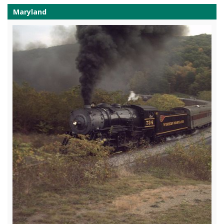
Maryland