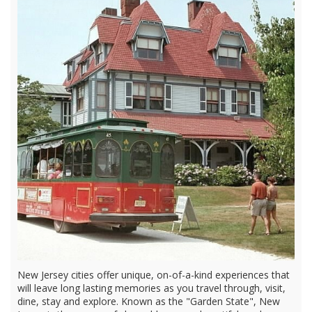
New Jersey cities offer unique, on-of-a-kind experiences that
will leave long lasting memories as you travel through, visit,
dine, stay and explore. Known as the "Garden State", New