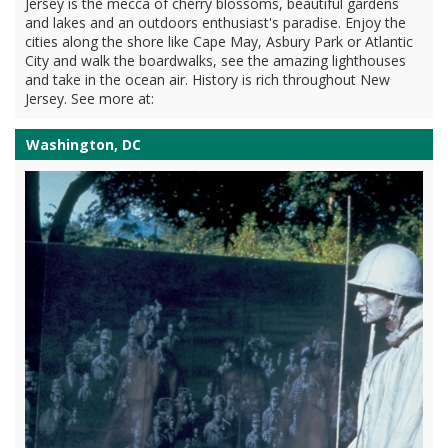
Jersey is the mecca of cherry blossoms, beautiful gardens
and lakes and an outdoors enthusiast's paradise. Enjoy the
cities along the shore like Cape May, Asbury Park or Atlantic
City and walk the boardwalks, see the amazing lighthouses
and take in the ocean air. History is rich throughout New
Jersey. See more at:
Washington, DC