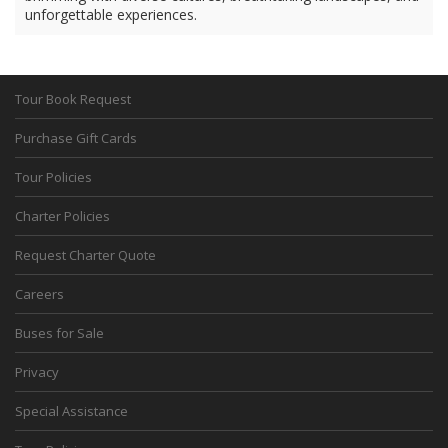
unforgettable experiences.
Tour Book Request
Purchase Gift Cards
Tour Policies
Charter Policies
Request Charter Quote
Careers
Buses for Sale
Privacy
Special Assistance