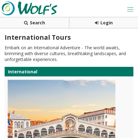
Search
Login
International Tours
Embark on an International Adventure - The world awaits,
brimming with diverse cultures, breathtaking landscapes, and
unforgettable experiences.
International