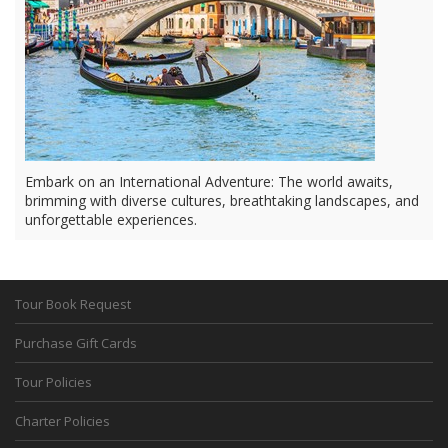
Embark on an International Adventure: The world awaits,
brimming with diverse cultures, breathtaking landscapes, and
unforgettable experiences.
Tour Book Request
Purchase Gift Cards
Tour Policies
Charter Policies