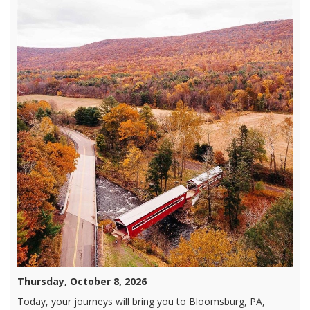
Thursday, October 8, 2026
Today, your journeys will bring you to Bloomsburg, PA,