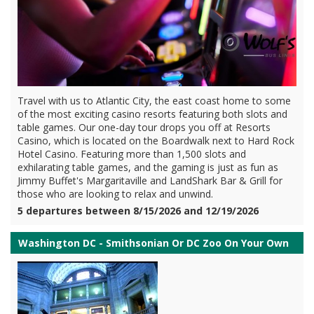
Travel with us to Atlantic City, the east coast home to some
of the most exciting casino resorts featuring both slots and
table games. Our one-day tour drops you off at Resorts
Casino, which is located on the Boardwalk next to Hard Rock
Hotel Casino. Featuring more than 1,500 slots and
exhilarating table games, and the gaming is just as fun as
Jimmy Buffet's Margaritaville and LandShark Bar & Grill for
those who are looking to relax and unwind.
5 departures between 8/15/2026 and 12/19/2026
Washington DC - Smithsonian Or DC Zoo On Your Own