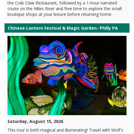
the Crab Claw Restaurant, followed by a 1-hour narrated
cruise on the Miles River and free time to explore the small
boutique shops at your leisure before returning home.
Chinese Lantern Festival & Magic Garden- Philly PA
Saturday, August 15, 2026
This tour is both magical and illuminating! Travel with Wolf's