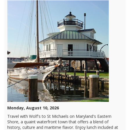
Monday, August 10, 2026
Travel with Wolf's to St Michaels on Maryland's Eastern
Shore, a quaint waterfront town that offers a blend of
history, culture and maritime flavor. Enjoy lunch included at