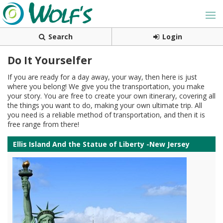
Search
Login
Do It Yourselfer
If you are ready for a day away, your way, then here is just
where you belong! We give you the transportation, you make
your story. You are free to create your own itinerary, covering all
the things you want to do, making your own ultimate trip. All
you need is a reliable method of transportation, and then it is
free range from there!
Ellis Island And the Statue of Liberty -New Jersey