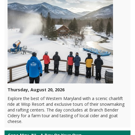
Thursday, August 20, 2026
Explore the best of Western Maryland with a scenic chairlift
ride at Wisp Resort and exclusive tours of their snowmaking
and rafting centers. The day concludes at Branch Bender
Cidery for a farm tour and tasting of local cider and goat
cheese.