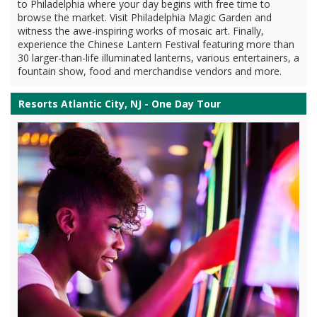
to Philadelphia where your day begins with free time to
browse the market. Visit Philadelphia Magic Garden and
witness the awe-inspiring works of mosaic art. Finally,
experience the Chinese Lantern Festival featuring more than
30 larger-than-life illuminated lanterns, various entertainers, a
fountain show, food and merchandise vendors and more.
Resorts Atlantic City, NJ - One Day Tour