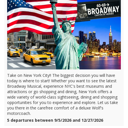
Take on New York City!! The biggest decision you will have
today is where to start! Whether you want to see the latest
Broadway Musical, experience NYC's best museums and
attractions or go shopping and dining, New York offers a
wide variety of world-class sightseeing, dining and shopping
opportunities for you to experience and explore. Let us take
you there in the carefree comfort of a deluxe Wolf's
motorcoach.
5 departures between 9/5/2026 and 12/27/2026