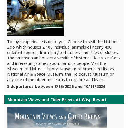
Today's experience is up to you. Choose to visit the National
Zoo which houses 2,100 individual animals of nearly 400
different species, from furry to feathery and sleek or slithery.
The Smithsonian houses a wealth of historical facts, artifacts
and interesting stories about famous people. Visit the
Museum of Natural History, Museum of American History,
National Air & Space Museum, the Holocaust Museum or
any one of the other museums to explore and learn.
3 departures between 8/15/2026 and 10/11/2026
Mountain Views and Cider Brews At Wisp Resort