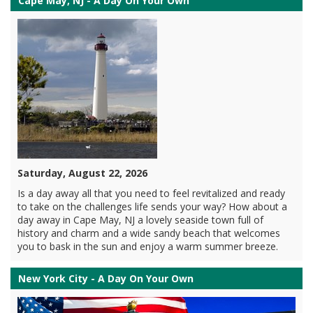
Cape May, NJ - A Day On Your Own
Saturday, August 22, 2026
Is a day away all that you need to feel revitalized and ready
to take on the challenges life sends your way? How about a
day away in Cape May, NJ a lovely seaside town full of
history and charm and a wide sandy beach that welcomes
you to bask in the sun and enjoy a warm summer breeze.
New York City - A Day On Your Own