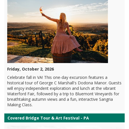
Friday, October 2, 2026
Celebrate fall in VA! This one-day excursion features a
historical tour of George C Marshall's Dodona Manor. Guests
will enjoy independent exploration and lunch at the vibrant
Waterford Fair, followed by a trip to Bluemont Vineyards for
breathtaking autumn views and a fun, interactive Sangria
Making Class.
Covered Bridge Tour & Art Festival - PA