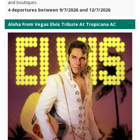
and boutiques.
4 departures between 9/7/2026 and 12/7/2026
Aloha From Vegas Elvis Tribute At Tropicana AC