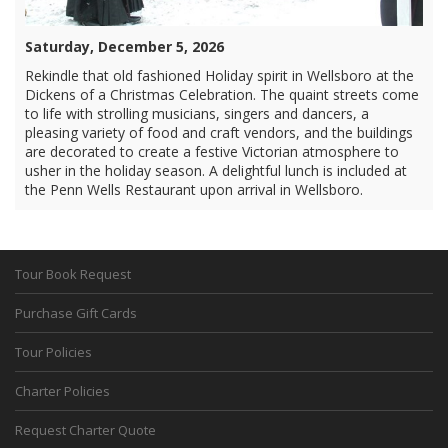
Saturday, December 5, 2026
Rekindle that old fashioned Holiday spirit in Wellsboro at the
Dickens of a Christmas Celebration. The quaint streets come
to life with strolling musicians, singers and dancers, a
pleasing variety of food and craft vendors, and the buildings
are decorated to create a festive Victorian atmosphere to
usher in the holiday season. A delightful lunch is included at
the Penn Wells Restaurant upon arrival in Wellsboro.
Tour Book Request
Purchase Gift Cards
Tour Policies
Charter Policies
Request Charter Quote