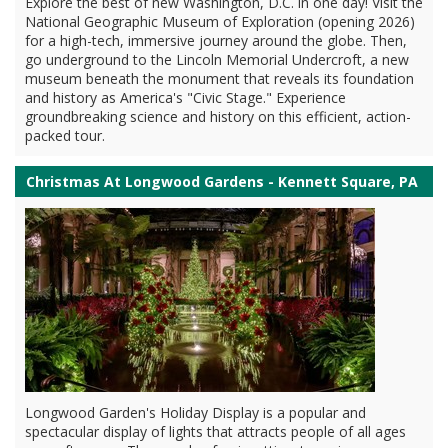
Explore the best of new Washington, D.C. in one day! Visit the
National Geographic Museum of Exploration (opening 2026)
for a high-tech, immersive journey around the globe. Then,
go underground to the Lincoln Memorial Undercroft, a new
museum beneath the monument that reveals its foundation
and history as America's "Civic Stage." Experience
groundbreaking science and history on this efficient, action-
packed tour.
Christmas At Longwood Gardens - Kennett Square, PA
Longwood Garden's Holiday Display is a popular and
spectacular display of lights that attracts people of all ages