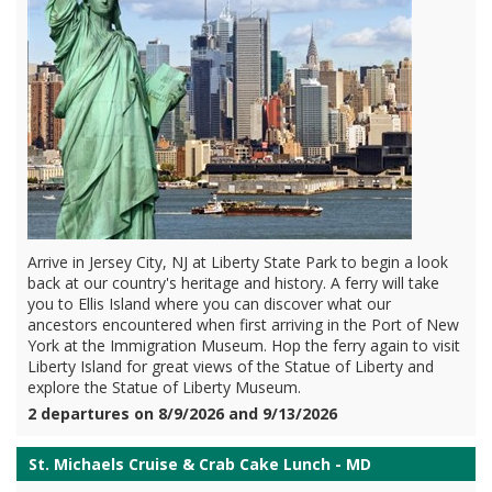
Arrive in Jersey City, NJ at Liberty State Park to begin a look
back at our country's heritage and history. A ferry will take
you to Ellis Island where you can discover what our
ancestors encountered when first arriving in the Port of New
York at the Immigration Museum. Hop the ferry again to visit
Liberty Island for great views of the Statue of Liberty and
explore the Statue of Liberty Museum.
2 departures on 8/9/2026 and 9/13/2026
St. Michaels Cruise & Crab Cake Lunch - MD