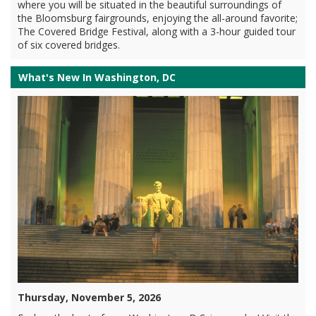
where you will be situated in the beautiful surroundings of
the Bloomsburg fairgrounds, enjoying the all-around favorite;
The Covered Bridge Festival, along with a 3-hour guided tour
of six covered bridges.
What's New In Washington, DC
Thursday, November 5, 2026