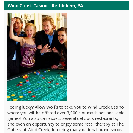
Wind Creek Casino - Bethlehem, PA
Feeling lucky? Allow Wolf's to take you to Wind Creek Casino
where you will be offered over 3,000 slot machines and table
games! You also can expect several delicious restaurants,
and even an opportunity to enjoy some retail therapy at The
Outlets at Wind Creek, featuring many national brand shops