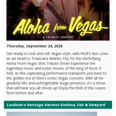
Thursday, September 24, 2026
Get ready to rock and roll, Vegas-style, with Wolf's Bus Lines
as we head to Tropicana Atlantic City for the electrifying
Aloha From Vegas Elvis Tribute Show! Experience the
legendary music and iconic moves of the King of Rock 'n'
Roll, as this captivating performance transports you back to
the golden era of Elvis's iconic Vegas concerts. With all his
greatest hits and unforgettable stage presence, it's a show
that will have you all shook up! Enjoy the thrill of the casino
floor before and after
Loudoun's Heritage Harvest-Dodona, Fair & Vineyard