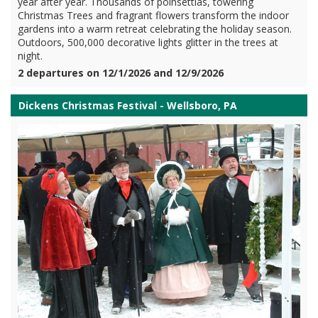
year after year. Thousands of poinsettias, towering
Christmas Trees and fragrant flowers transform the indoor
gardens into a warm retreat celebrating the holiday season.
Outdoors, 500,000 decorative lights glitter in the trees at
night.
2 departures on 12/1/2026 and 12/9/2026
Dickens Christmas Festival - Wellsboro, PA