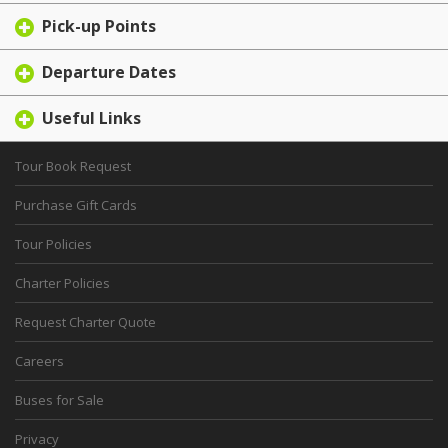
Pick-up Points
Departure Dates
Useful Links
Tour Book Request
Purchase Gift Cards
Tour Policies
Charter Policies
Request Charter Quote
Careers
Buses for Sale
Privacy