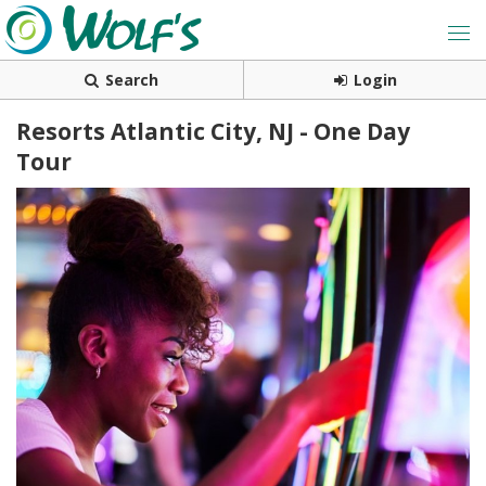
Search
Login
Resorts Atlantic City, NJ - One Day
Tour