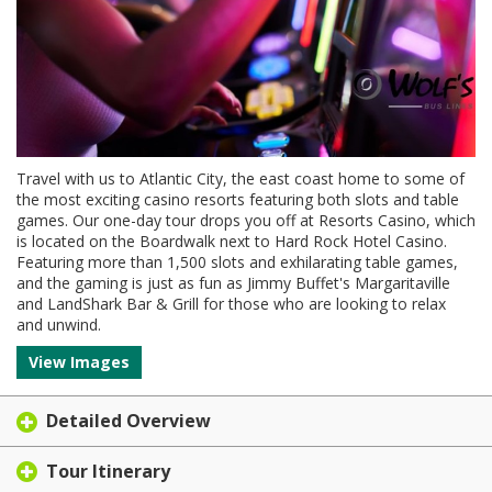
Travel with us to Atlantic City, the east coast home to some of
the most exciting casino resorts featuring both slots and table
games. Our one-day tour drops you off at Resorts Casino, which
is located on the Boardwalk next to Hard Rock Hotel Casino.
Featuring more than 1,500 slots and exhilarating table games,
and the gaming is just as fun as Jimmy Buffet's Margaritaville
and LandShark Bar & Grill for those who are looking to relax
and unwind.
View Images
Detailed Overview
Tour Itinerary