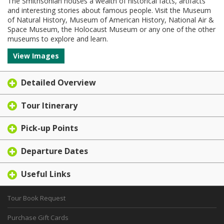
The Smithsonian houses a wealth of historical facts, artifacts
and interesting stories about famous people. Visit the Museum
of Natural History, Museum of American History, National Air &
Space Museum, the Holocaust Museum or any one of the other
museums to explore and learn.
View Images
Detailed Overview
Tour Itinerary
Pick-up Points
Departure Dates
Useful Links
Tour Book Request
Purchase Gift Cards