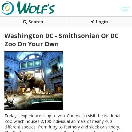
Search
Login
Washington DC - Smithsonian Or DC
Zoo On Your Own
Today's experience is up to you. Choose to visit the National
Zoo which houses 2,100 individual animals of nearly 400
different species, from furry to feathery and sleek or slithery.