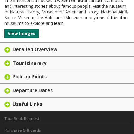
The Smithsonian houses a wealth of historical facts, artifacts
and interesting stories about famous people. Visit the Museum
of Natural History, Museum of American History, National Air &
Space Museum, the Holocaust Museum or any one of the other
museums to explore and learn.
View Images
Detailed Overview
Tour Itinerary
Pick-up Points
Departure Dates
Useful Links
Tour Book Request
Purchase Gift Cards