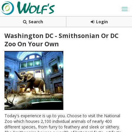
Search
Login
Washington DC - Smithsonian Or DC
Zoo On Your Own
Today's experience is up to you. Choose to visit the National
Zoo which houses 2,100 individual animals of nearly 400
different species, from furry to feathery and sleek or slithery.