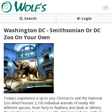
Search
Login
Washington DC - Smithsonian Or DC
Zoo On Your Own
Today's experience is up to you. Choose to visit the National
Zoo which houses 2,100 individual animals of nearly 400
different species, from furry to feathery and sleek or slithery.