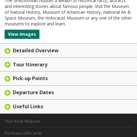
The Smithsonian houses a wealth of historical facts, artifacts
and interesting stories about famous people. Visit the Museum
of Natural History, Museum of American History, National Air &
Space Museum, the Holocaust Museum or any one of the other
museums to explore and learn.
View Images
Detailed Overview
Tour Itinerary
Pick-up Points
Departure Dates
Useful Links
Tour Book Request
Purchase Gift Cards