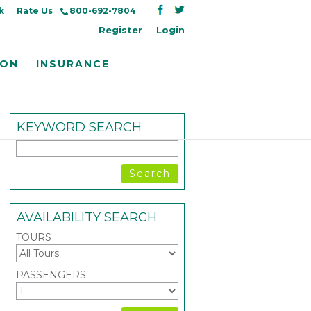
k
Rate Us
800-692-7804
Register
Login
ION
INSURANCE
KEYWORD SEARCH
AVAILABILITY SEARCH
TOURS
PASSENGERS