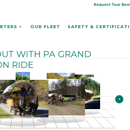
Request Tour Boo
RTERS
OUR FLEET
SAFETY & CERTIFICAT
UT WITH PA GRAND
N RIDE
>