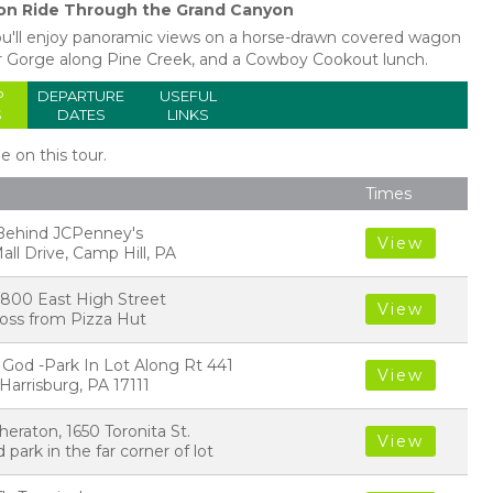
n Ride Through the Grand Canyon
you'll enjoy panoramic views on a horse-drawn covered wagon
r Gorge along Pine Creek, and a Cowboy Cookout lunch.
P
DEPARTURE
USEFUL
S
DATES
LINKS
le on this tour.
Times
- Behind JCPenney's
View
all Drive, Camp Hill, PA
l, 800 East High Street
View
cross from Pizza Hut
 God -Park In Lot Along Rt 441
View
arrisburg, PA 17111
heraton, 1650 Toronita St.
View
 park in the far corner of lot