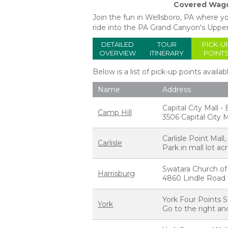
Covered Wago
Join the fun in Wellsboro, PA where 
ride into the PA Grand Canyon's Uppe
DETAILED
TOUR
PICK-U
OVERVIEW
ITINERARY
POINT
Below is a list of pick-up points availab
Name
Address
Capital City Mall 
Camp Hill
3506 Capital City M
Carlisle Point Mal
Carlisle
Park in mall lot a
Swatara Church of
Harrisburg
4860 Lindle Road H
York Four Points S
York
Go to the right and