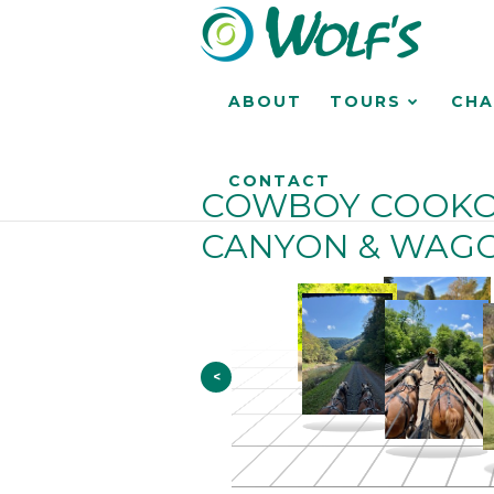
ABOUT
TOURS
CHA
CONTACT
COWBOY COOKO
CANYON & WAGO
<