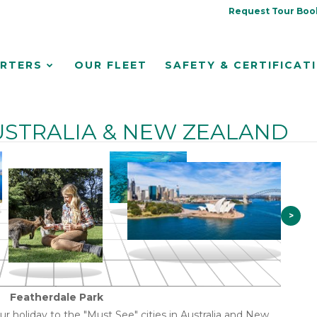
Request Tour Boo
RTERS
OUR FLEET
SAFETY & CERTIFICAT
STRALIA & NEW ZEALAND
>
Featherdale Park
our holiday to the "Must See" cities in Australia and New