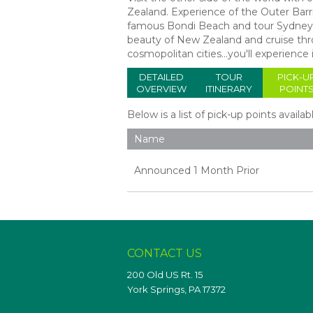
Zealand. Experience of the Outer Barrie
famous Bondi Beach and tour Sydney's
beauty of New Zealand and cruise thro
cosmopolitan cities…you'll experience i
DETAILED
TOUR
PICK-U
OVERVIEW
ITINERARY
POINT
Below is a list of pick-up points availab
Name
Announced 1 Month Prior
CONTACT US
200 Old US Rt. 15
York Springs, PA 17372