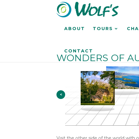
ABOUT
TOURS
CHA
CONTACT
WONDERS OF AU
<
Visit the other side of the world with 