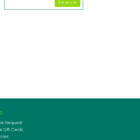
R
ok Request
 Gift Cards
icies