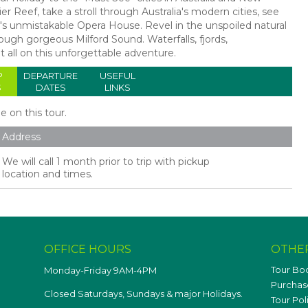
r Reef, take a stroll through Australia's modern cities, see
 unmistakable Opera House. Revel in the unspoiled natural
ugh gorgeous Milford Sound. Waterfalls, fjords,
t all on this unforgettable adventure.
P
DEPARTURE
USEFUL
S
DATES
LINKS
le on this tour.
Address
We will call 1 month prior to trip with pickup
location and times.
OFFICE HOURS
OTHE
Tour Bo
Monday-Friday 9AM-4PM
Purchase
Closed Saturdays, Sundays & major Holidays.
Tour Pol