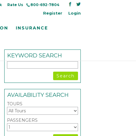
k
Rate Us
800-692-7804
Register
Login
ION
INSURANCE
KEYWORD SEARCH
AVAILABILITY SEARCH
TOURS
PASSENGERS