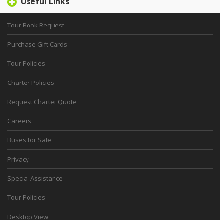
Useful Links
Tour Book Request
Purchase Gift Cards
Tour Policies
Charter Policies
Request Charter Quote
Careers
Buses for Sale
Privacy
Special Assistance
Tour Policies
Desktop View