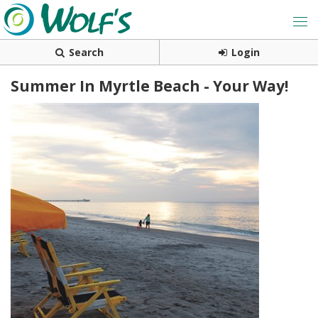
Search
Login
Summer In Myrtle Beach - Your Way!