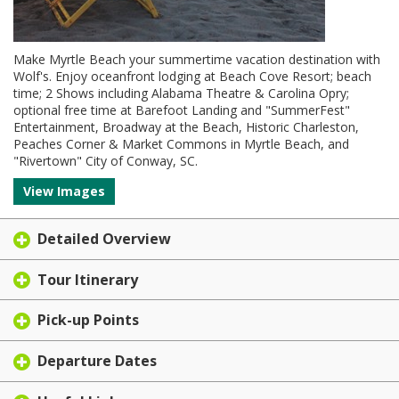
Make Myrtle Beach your summertime vacation destination with
Wolf's. Enjoy oceanfront lodging at Beach Cove Resort; beach
time; 2 Shows including Alabama Theatre & Carolina Opry;
optional free time at Barefoot Landing and "SummerFest"
Entertainment, Broadway at the Beach, Historic Charleston,
Peaches Corner & Market Commons in Myrtle Beach, and
"Rivertown" City of Conway, SC.
View Images
Detailed Overview
Tour Itinerary
Pick-up Points
Departure Dates