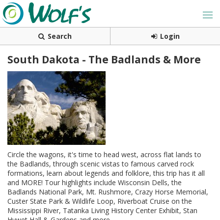
Search
Login
South Dakota - The Badlands & More
Circle the wagons, it's time to head west, across flat lands to
the Badlands, through scenic vistas to famous carved rock
formations, learn about legends and folklore, this trip has it all
and MORE! Tour highlights include Wisconsin Dells, the
Badlands National Park, Mt. Rushmore, Crazy Horse Memorial,
Custer State Park & Wildlife Loop, Riverboat Cruise on the
Mississippi River, Tatanka Living History Center Exhibit, Stan
Hywet Hall & Gardens and more.