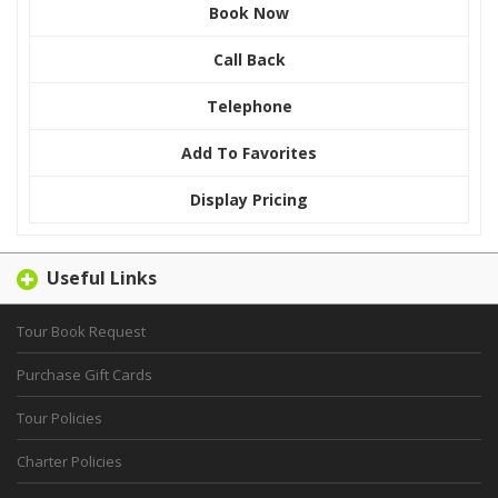
Book Now
Call Back
Telephone
Add To Favorites
Display Pricing
Useful Links
Tour Book Request
Purchase Gift Cards
Tour Policies
Charter Policies