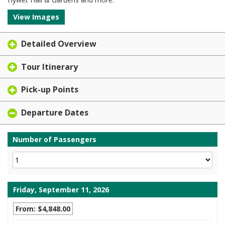
View Images
Detailed Overview
Tour Itinerary
Pick-up Points
Departure Dates
Number of Passengers
Friday, September 11, 2026
From: $4,848.00