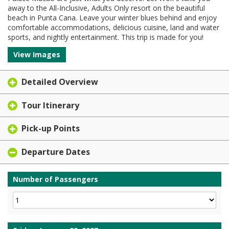
away to the All-Inclusive, Adults Only resort on the beautiful
beach in Punta Cana. Leave your winter blues behind and enjoy
comfortable accommodations, delicious cuisine, land and water
sports, and nightly entertainment. This trip is made for you!
View Images
Detailed Overview
Tour Itinerary
Pick-up Points
Departure Dates
Number of Passengers