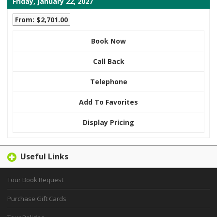
Friday, January 22, 2027
From: $2,701.00
Book Now
Call Back
Telephone
Add To Favorites
Display Pricing
Useful Links
Tour Book Request
Purchase Gift Cards