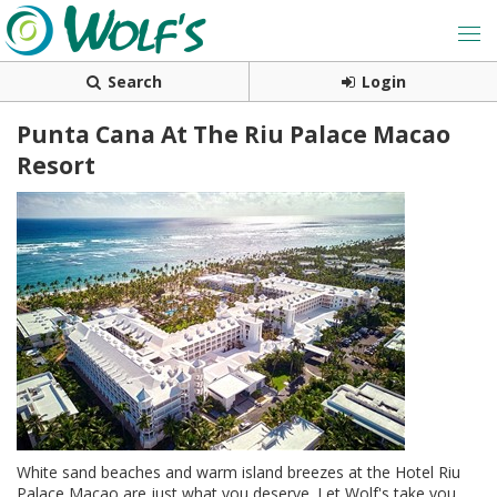
Search
Login
Punta Cana At The Riu Palace Macao
Resort
White sand beaches and warm island breezes at the Hotel Riu
Palace Macao are just what you deserve. Let Wolf's take you