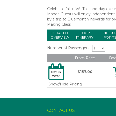
Celebrate fall in VA! This one-day excu
Manor. Guests will enjoy independent e
by a trip to Bluemont Vineyards for b
Making Class.
DETAILED
TOUR
PICK-U
OVERVIEW
ITINERARY
POINT
Number of Passengers
From Price
Bo

$157.00
Oct 02
2026
Show/Hide Pricing
CONTACT US