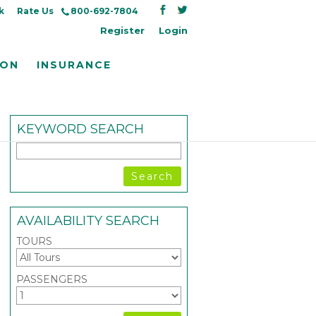
k
Rate Us
800-692-7804
Register
Login
ION
INSURANCE
KEYWORD SEARCH
AVAILABILITY SEARCH
TOURS
PASSENGERS