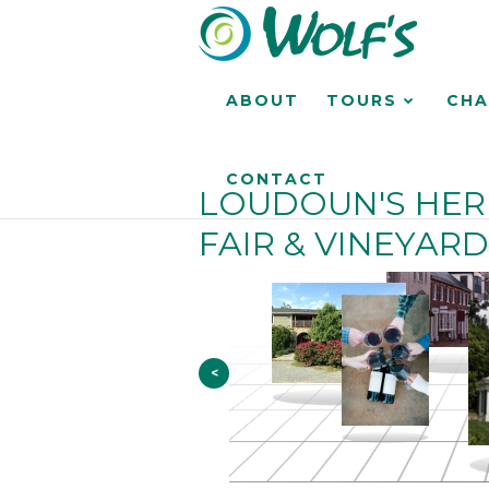
ABOUT
TOURS
CHA
CONTACT
LOUDOUN'S HER
FAIR & VINEYARD
<