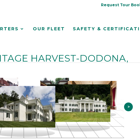
Request Tour Boo
RTERS
OUR FLEET
SAFETY & CERTIFICAT
ITAGE HARVEST-DODONA,
>