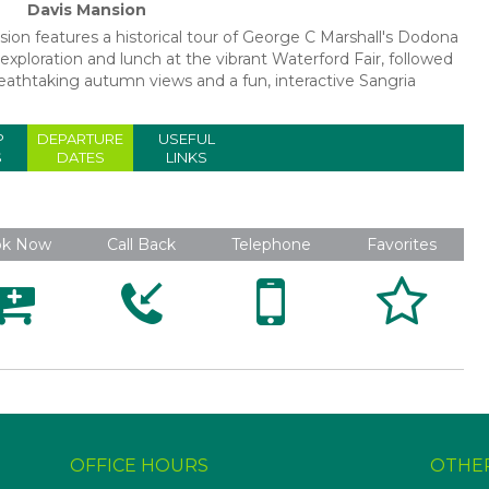
Davis Mansion
rsion features a historical tour of George C Marshall's Dodona
xploration and lunch at the vibrant Waterford Fair, followed
reathtaking autumn views and a fun, interactive Sangria
P
DEPARTURE
USEFUL
S
DATES
LINKS
ok Now
Call Back
Telephone
Favorites





OFFICE HOURS
OTHE