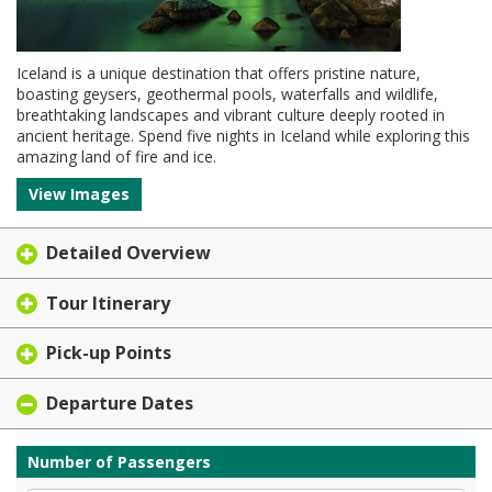
Iceland is a unique destination that offers pristine nature,
boasting geysers, geothermal pools, waterfalls and wildlife,
breathtaking landscapes and vibrant culture deeply rooted in
ancient heritage. Spend five nights in Iceland while exploring this
amazing land of fire and ice.
View Images
Detailed Overview
Tour Itinerary
Pick-up Points
Departure Dates
Number of Passengers