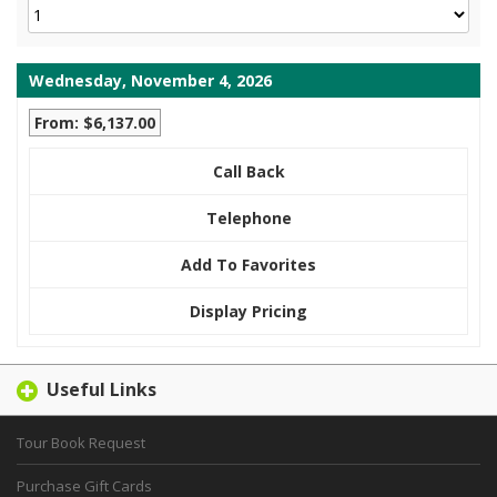
Wednesday, November 4, 2026
From: $6,137.00
Call Back
Telephone
Add To Favorites
Display Pricing
Useful Links
Tour Book Request
Purchase Gift Cards