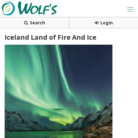
Search
Login
Iceland Land of Fire And Ice