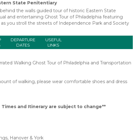
stern State Penitentiary
a behind the walls guided tour of historic Eastern State
ual and entertaining Ghost Tour of Philadelphia featuring
as you stroll the streets of Independence Park and Society
P
DEPARTURE
USEFUL
S
DATES
LINKS
rrated Walking Ghost Tour of Philadelphia and Transportation
 amount of walking, please wear comfortable shoes and dress
Times and Itinerary are subject to change**
ings, Hanover & York