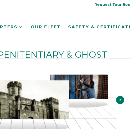
Request Tour Boo
RTERS
OUR FLEET
SAFETY & CERTIFICAT
PENITENTIARY & GHOST
>