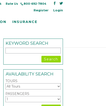
k
Rate Us
800-692-7804
Register
Login
ION
INSURANCE
KEYWORD SEARCH
AVAILABILITY SEARCH
TOURS
PASSENGERS