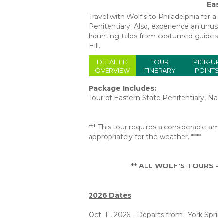
Ea
Travel with Wolf's to Philadelphia for 
Penitentiary. Also, experience an unus
haunting tales from costumed guides 
Hill.
DETAILED
TOUR
PICK-U
OVERVIEW
ITINERARY
POINT
Package Includes:
Tour of Eastern State Penitentiary, Na
*** This tour requires a considerable
appropriately for the weather. ****
** ALL WOLF'S TOURS - 
2026 Dates
Oct. 11, 2026 - Departs from: York Spr