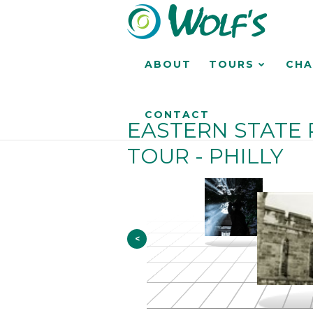
ABOUT
TOURS
CHA
CONTACT
EASTERN STATE 
TOUR - PHILLY
<