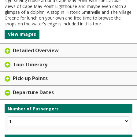
sightseeing cruise around Cape May Point with spectacular
views of Cape May Point Lighthouse and maybe even catch a
glimpse of a dolphin. A stop in Historic Smithville and The Village
Greene for lunch on your own and free time to browse the
shops on the water's edge is included in this tour.
View Images
Detailed Overview
Tour Itinerary
Pick-up Points
Departure Dates
Number of Passengers