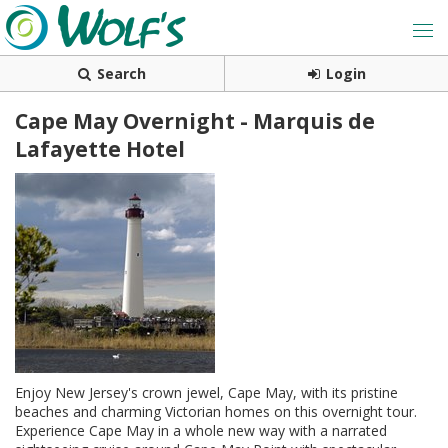
Search
Login
Cape May Overnight - Marquis de
Lafayette Hotel
Enjoy New Jersey's crown jewel, Cape May, with its pristine
beaches and charming Victorian homes on this overnight tour.
Experience Cape May in a whole new way with a narrated