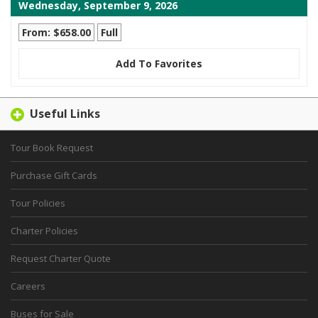
Wednesday, September 9, 2026
From: $658.00
Full
Add To Favorites
Useful Links
Tour Book Request
Purchase Gift Cards
Tour Policies
Charter Policies
Request Charter Quote
Careers
Buses for Sale