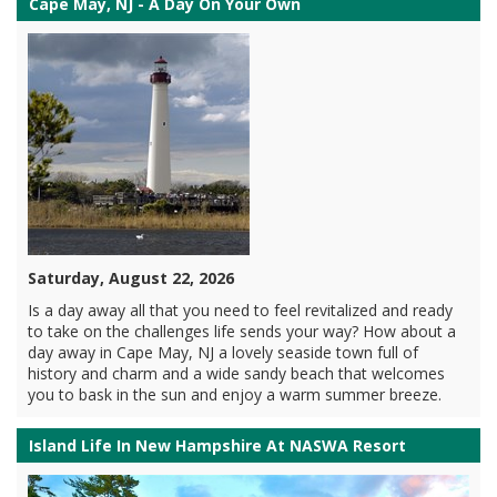
Cape May, NJ - A Day On Your Own
Saturday, August 22, 2026
Is a day away all that you need to feel revitalized and ready
to take on the challenges life sends your way? How about a
day away in Cape May, NJ a lovely seaside town full of
history and charm and a wide sandy beach that welcomes
you to bask in the sun and enjoy a warm summer breeze.
Island Life In New Hampshire At NASWA Resort