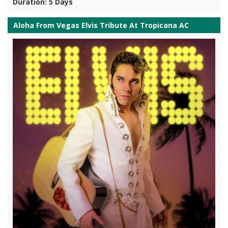
Duration: 5 Days
Aloha From Vegas Elvis Tribute At Tropicana AC