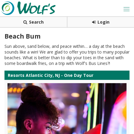
Search
Login
Beach Bum
Sun above, sand below, and peace within… a day at the beach
sounds like a win! We are glad to offer you trips to many popular
beaches. What is better than to dip your toes in the sand with
some boardwalk fries, on a trip with Wolf's Bus Lines?!
Resorts Atlantic City, NJ - One Day Tour