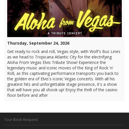
Thursday, September 24, 2026
Get ready to rock and roll, Vegas-style, with Wolf's Bus Lines
as we head to Tropicana Atlantic City for the electrifying
Aloha From Vegas Elvis Tribute Show! Experience the
legendary music and iconic moves of the King of Rock 'n'
Roll, as this captivating performance transports you back to
the golden era of Elvis's iconic Vegas concerts. With all his
greatest hits and unforgettable stage presence, it's a show
that will have you all shook up! Enjoy the thrill of the casino
floor before and after
Tour Book Request