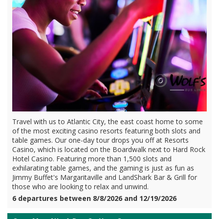
Travel with us to Atlantic City, the east coast home to some
of the most exciting casino resorts featuring both slots and
table games. Our one-day tour drops you off at Resorts
Casino, which is located on the Boardwalk next to Hard Rock
Hotel Casino. Featuring more than 1,500 slots and
exhilarating table games, and the gaming is just as fun as
Jimmy Buffet's Margaritaville and LandShark Bar & Grill for
those who are looking to relax and unwind.
6 departures between 8/8/2026 and 12/19/2026