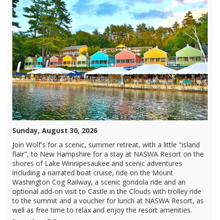
Sunday, August 30, 2026
Join Wolf's for a scenic, summer retreat, with a little "island
flair", to New Hampshire for a stay at NASWA Resort on the
shores of Lake Winnipesaukee and scenic adventures
including a narrated boat cruise, ride on the Mount
Washington Cog Railway, a scenic gondola ride and an
optional add-on visit to Castle in the Clouds with trolley ride
to the summit and a voucher for lunch at NASWA Resort, as
well as free time to relax and enjoy the resort amenities.