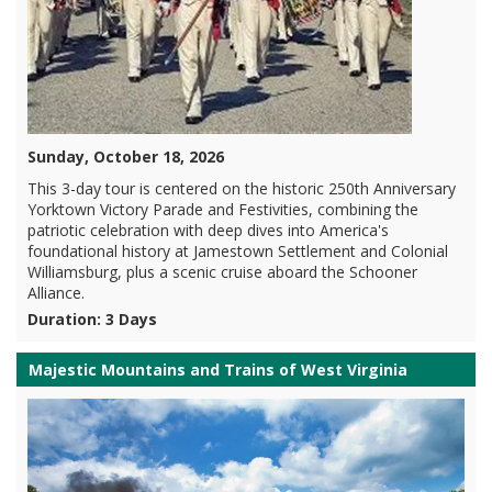
Sunday, October 18, 2026
This 3-day tour is centered on the historic 250th Anniversary
Yorktown Victory Parade and Festivities, combining the
patriotic celebration with deep dives into America's
foundational history at Jamestown Settlement and Colonial
Williamsburg, plus a scenic cruise aboard the Schooner
Alliance.
Duration: 3 Days
Majestic Mountains and Trains of West Virginia