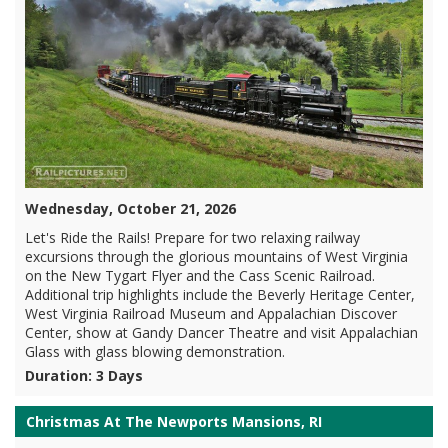
Wednesday, October 21, 2026
Let's Ride the Rails! Prepare for two relaxing railway
excursions through the glorious mountains of West Virginia
on the New Tygart Flyer and the Cass Scenic Railroad.
Additional trip highlights include the Beverly Heritage Center,
West Virginia Railroad Museum and Appalachian Discover
Center, show at Gandy Dancer Theatre and visit Appalachian
Glass with glass blowing demonstration.
Duration: 3 Days
Christmas At The Newports Mansions, RI