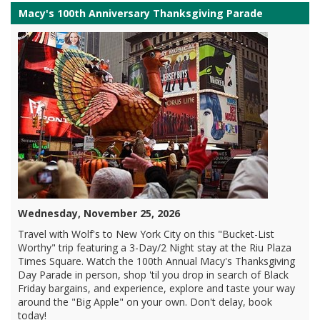
Macy's 100th Anniversary Thanksgiving Parade
Wednesday, November 25, 2026
Travel with Wolf's to New York City on this "Bucket-List
Worthy" trip featuring a 3-Day/2 Night stay at the Riu Plaza
Times Square. Watch the 100th Annual Macy's Thanksgiving
Day Parade in person, shop 'til you drop in search of Black
Friday bargains, and experience, explore and taste your way
around the "Big Apple" on your own. Don't delay, book
today!