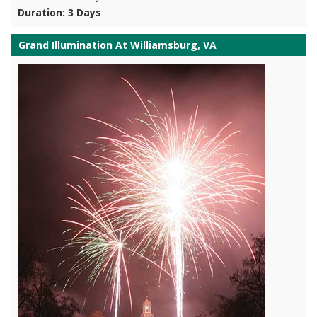
Duration: 3 Days
Grand Illumination At Williamsburg, VA