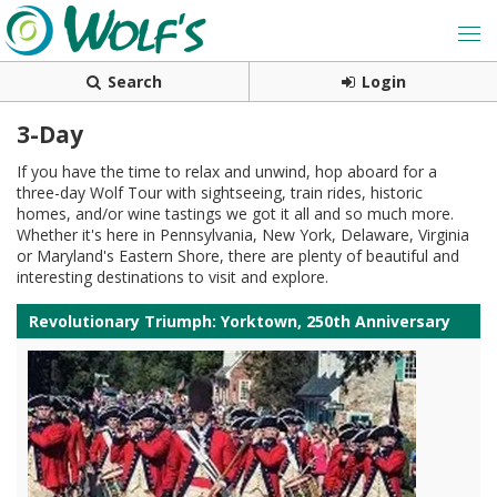
Search
Login
3-Day
If you have the time to relax and unwind, hop aboard for a
three-day Wolf Tour with sightseeing, train rides, historic
homes, and/or wine tastings we got it all and so much more.
Whether it's here in Pennsylvania, New York, Delaware, Virginia
or Maryland's Eastern Shore, there are plenty of beautiful and
interesting destinations to visit and explore.
Revolutionary Triumph: Yorktown, 250th Anniversary