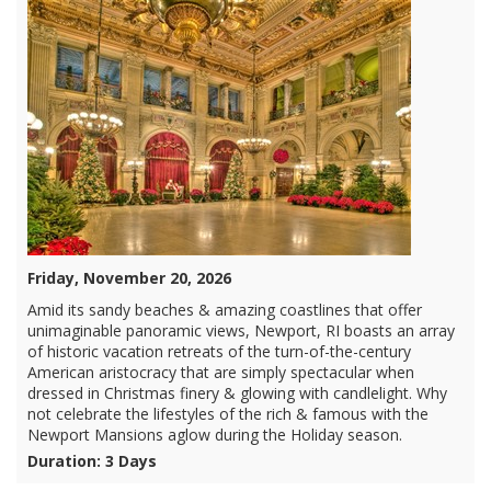
Friday, November 20, 2026
Amid its sandy beaches & amazing coastlines that offer
unimaginable panoramic views, Newport, RI boasts an array
of historic vacation retreats of the turn-of-the-century
American aristocracy that are simply spectacular when
dressed in Christmas finery & glowing with candlelight. Why
not celebrate the lifestyles of the rich & famous with the
Newport Mansions aglow during the Holiday season.
Duration: 3 Days