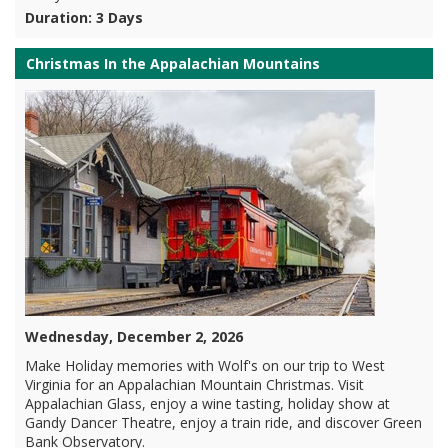
Duration: 3 Days
Christmas In the Appalachian Mountains
Wednesday, December 2, 2026
Make Holiday memories with Wolf's on our trip to West
Virginia for an Appalachian Mountain Christmas. Visit
Appalachian Glass, enjoy a wine tasting, holiday show at
Gandy Dancer Theatre, enjoy a train ride, and discover Green
Bank Observatory.