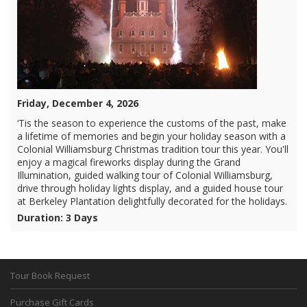
Friday, December 4, 2026
‘Tis the season to experience the customs of the past, make
a lifetime of memories and begin your holiday season with a
Colonial Williamsburg Christmas tradition tour this year. You'll
enjoy a magical fireworks display during the Grand
Illumination, guided walking tour of Colonial Williamsburg,
drive through holiday lights display, and a guided house tour
at Berkeley Plantation delightfully decorated for the holidays.
Duration: 3 Days
Tour Book Request
Purchase Gift Cards