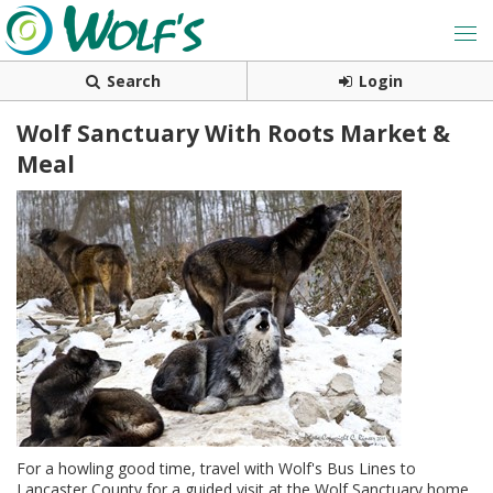
Search
Login
Wolf Sanctuary With Roots Market &
Meal
For a howling good time, travel with Wolf's Bus Lines to
Lancaster County for a guided visit at the Wolf Sanctuary home