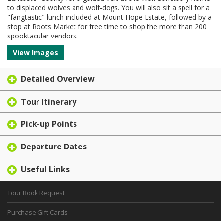
to displaced wolves and wolf-dogs. You will also sit a spell for a
"fangtastic" lunch included at Mount Hope Estate, followed by a
stop at Roots Market for free time to shop the more than 200
spooktacular vendors.
View Images
Detailed Overview
Tour Itinerary
Pick-up Points
Departure Dates
Useful Links
Tour Book Request
Purchase Gift Cards