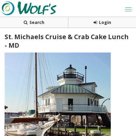
Search
Login
St. Michaels Cruise & Crab Cake Lunch
- MD