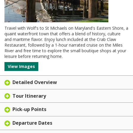
Travel with Wolf's to St Michaels on Maryland's Eastern Shore, a
quaint waterfront town that offers a blend of history, culture
and maritime flavor. Enjoy lunch included at the Crab Claw
Restaurant, followed by a 1-hour narrated cruise on the Miles
River and free time to explore the small boutique shops at your
leisure before returning home.
View Images
Detailed Overview
Tour Itinerary
Pick-up Points
Departure Dates