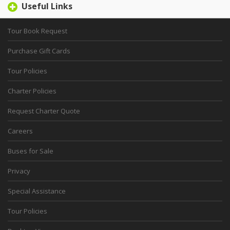
Useful Links
Tour Book Request
Purchase Gift Cards
Tour Policies
Charter Policies
Request Charter Quote
Careers
Buses for Sale
Privacy
Special Assistance
Tour Policies