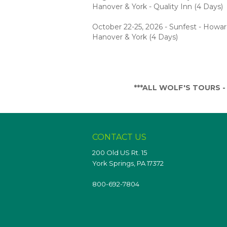
Hanover & York - Quality Inn (4 Days)
October 22-25, 2026 - Sunfest - Howa
Hanover & York (4 Days)
***ALL WOLF'S TOURS - T
CONTACT US
200 Old US Rt. 15
York Springs, PA 17372
800-692-7804