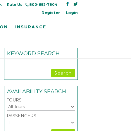
k
Rate Us
800-692-7804
Register
Login
ION
INSURANCE
KEYWORD SEARCH
AVAILABILITY SEARCH
TOURS
PASSENGERS