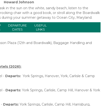
Howard Johnson
k in the sun on the white, sandy beach, listen to the
rocking chair with a good book, or stroll along the Boardwalk
ours during your summer getaway to Ocean City, Maryland.
P
DEPARTURE
USEFUL
S
DATES
LINKS
nson Plaza (12th and Boardwalk), Baggage Handling and
tels (2026):
l -
Departs:
York Springs, Hanover, York, Carlisle & Camp
el -
Departs:
York Springs, Carlisle, Camp Hill, Hanover & York
 -
Departs:
York Springs, Carlisle, Camp Hill, Harrisburg,