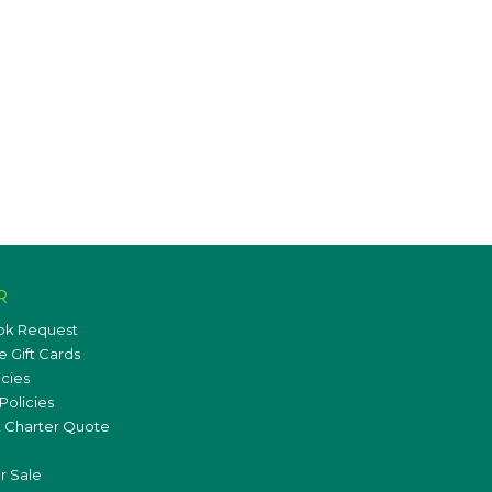
R
ok Request
 Gift Cards
icies
Policies
 Charter Quote
r Sale