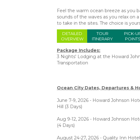
Feel the warm ocean breeze as you bas
sounds of the waves as you relax on a 
to take in the sites. The choice is y
DETAILED
TOUR
PICK-U
OVERVIEW
ITINERARY
POINT
Package Includes:
3 Nights' Lodging at the Howard Joh
Transportation
Ocean City Dates, Departures & Ho
June 7-9, 2026 - Howard Johnson Hote
Hill (3 Days)
Aug 9-12, 2026 - Howard Johnson Hot
(4 Days)
August 24-27, 2026 - Quality Inn Hotel