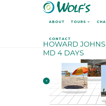
ABOUT
TOURS
CHA
CONTACT
HOWARD JOHNSO
MD 4 DAYS
<