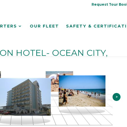
Request Tour Boo
RTERS
OUR FLEET
SAFETY & CERTIFICAT
N HOTEL- OCEAN CITY,
>