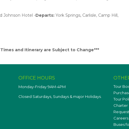
rd Johnson Hotel -
Departs:
York Springs, Carlisle, Camp Hill,
imes and Itinerary are Subject to Change***
OFFICE HOURS
OTHE
Tour Bo
Monday-Friday 9AM-4PM
Purchase
Closed Saturdays, Sundays & major Holidays.
Tour Pol
Charter 
Request
Careers
Buses fo