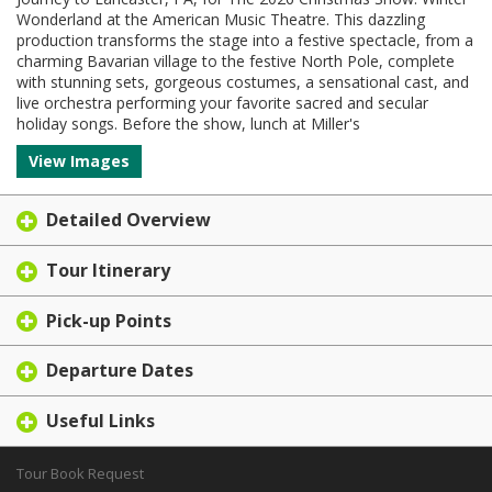
Wonderland at the American Music Theatre. This dazzling
production transforms the stage into a festive spectacle, from a
charming Bavarian village to the festive North Pole, complete
with stunning sets, gorgeous costumes, a sensational cast, and
live orchestra performing your favorite sacred and secular
holiday songs. Before the show, lunch at Miller's
View Images
Detailed Overview
Tour Itinerary
Pick-up Points
Departure Dates
Useful Links
Tour Book Request