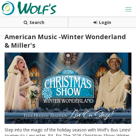
Search
Login
American Music -Winter Wonderland
& Miller's
Step into the magic of the holiday season with Wolf's Bus Lines!
Journey to Lancaster, PA, for The 2026 Christmas Show: Winter