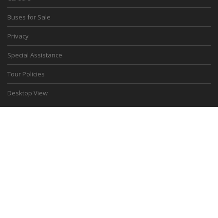
Buses for Sale
Privacy
Special Assistance
Tour Policies
Desktop View