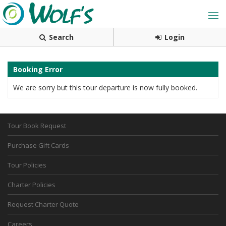
Search
Login
Booking Error
We are sorry but this tour departure is now fully booked.
Tour Book Request
Purchase Gift Cards
Tour Policies
Charter Policies
Request Charter Quote
Careers